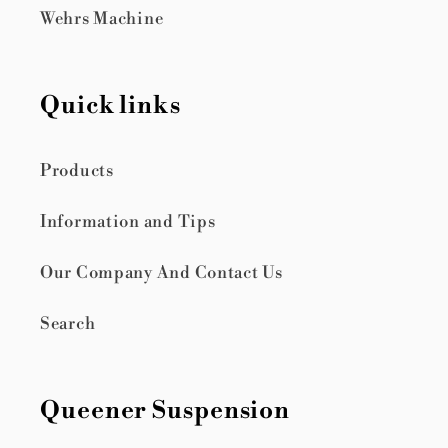
Wehrs Machine
Quick links
Products
Information and Tips
Our Company And Contact Us
Search
Queener Suspension