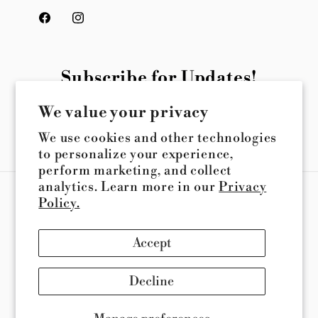
Facebook
Instagram
Subscribe for Updates!
We value your privacy
Email
We use cookies and other technologies
to personalize your experience,
perform marketing, and collect
analytics. Learn more in our
Privacy
Payment
Policy.
methods
Accept
© 2026,
Queener Suspension
Powered by Shopify
Refund policy
Privacy policy
Terms of service
Decline
Shipping policy
Contact information