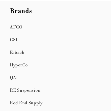
Brands
AFCO
CSI
Eibach
HyperCo
QA1
RE Suspension
Rod End Supply