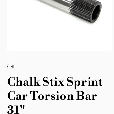
Open
media
1
in
CSI
modal
Chalk Stix Sprint
Car Torsion Bar
31"