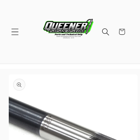
Skip to
content
Cart
Skip to
product
information