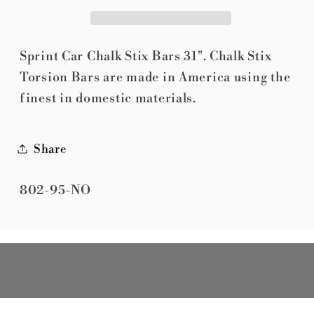
Torsion
Torsion
Bar
Bar
31&quot;
31&quot;
Sprint Car Chalk Stix Bars 31". Chalk Stix
Torsion Bars are made in America using the
finest in domestic materials.
Share
SKU:
802-95-NO