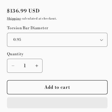
Regular
$136.99 USD
price
Shipping
calculated at checkout.
Torsion Bar Diameter
Quantity
Quantity
Decrease
Increase
quantity
quantity
for
for
Add to cart
Chalk
Chalk
Stix
Stix
Sprint
Sprint
Car
Car