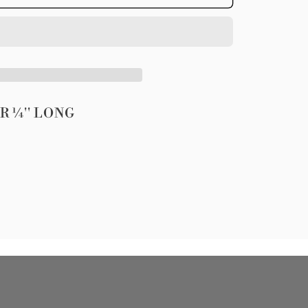
;
ER
&#39;
R ¼'' LONG