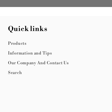
Quick links
Products
Information and Tips
Our Company And Contact Us
Search