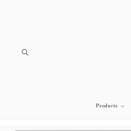
Skip to
content
Products