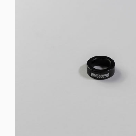
Skip to
product
information