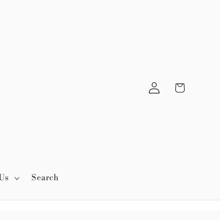
Log
Cart
in
Us
Search