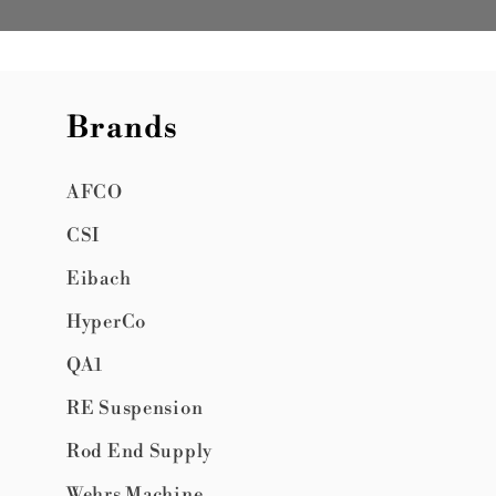
Brands
AFCO
CSI
Eibach
HyperCo
QA1
RE Suspension
Rod End Supply
Wehrs Machine