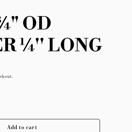
 ¾" OD
R ¼'' LONG
eckout.
se
y
Add to cart
;