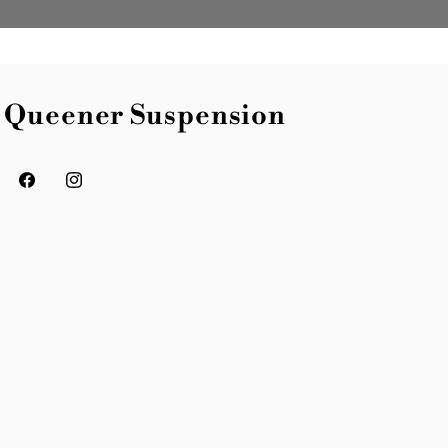
Queener Suspension
Facebook
Instagram