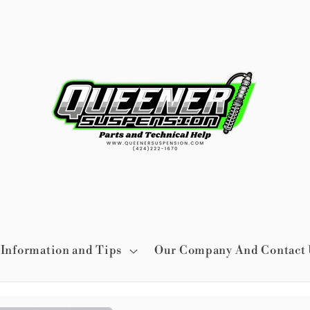
Information and Tips
Our Company And Contact 