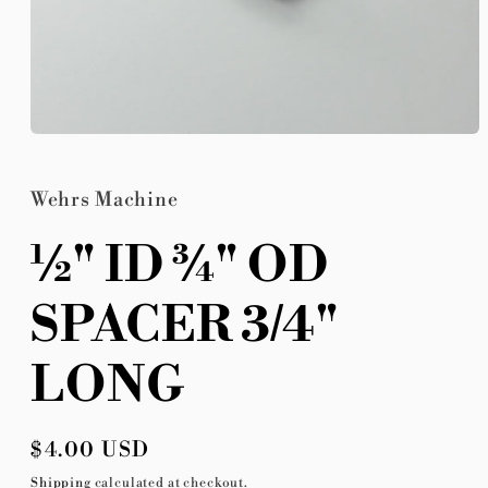
Open
media
1
in
Wehrs Machine
modal
½" ID ¾" OD
SPACER 3/4"
LONG
Regular
$4.00 USD
price
Shipping
calculated at checkout.