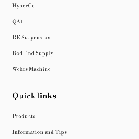
HyperCo
QA1
RE Suspension
Rod End Supply
Wehrs Machine
Quick links
Products
Information and Tips