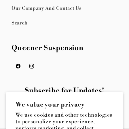
Our Company And Contact Us
Search
Queener Suspension
Facebook
Instagram
Subscribe for Updates!
We value your privacy
Email
We use cookies and other technologies
to personalize your experience,
perform marketing, and collect