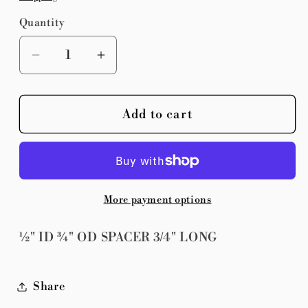
Quantity
Quantity
Decrease
Increase
quantity
quantity
for
for
Add to cart
½&quot;
½&quot;
ID
ID
¾&quot;
¾&quot;
OD
OD
SPACER
SPACER
More payment options
3/4&quot;
3/4&quot;
LONG
LONG
½" ID ¾" OD SPACER 3/4" LONG
Share