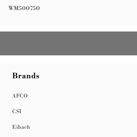
SKU:
WM500750
Brands
AFCO
CSI
Eibach