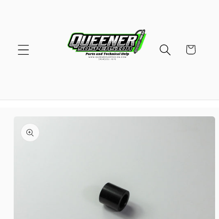
Skip to
content
Cart
Skip to
product
information